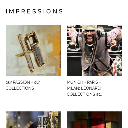
IMPRESSIONS
our PASSION - our
MUNICH - PARIS -
COLLECTIONS
MILAN: LEONARDI
COLLECTIONS at
LIFESTYLE FAIRS