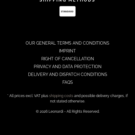
OUR GENERAL TERMS AND CONDITIONS
IMPRINT
RIGHT OF CANCELLATION
PRIVACY AND DATA PROTECTION
DELIVERY AND DISPATCH CONDITIONS
FAQS
* All prices excl. VAT plus
shipping costs
and possible delivery charges, if
not stated otherwise.
© 2026 Leonardi - All Rights Reserved.