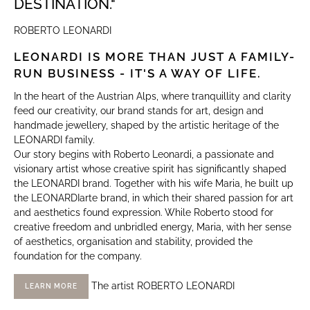
DESTINATION."
ROBERTO LEONARDI
LEONARDI IS MORE THAN JUST A FAMILY-
RUN BUSINESS - IT'S A WAY OF LIFE.
In the heart of the Austrian Alps, where tranquillity and clarity
feed our creativity, our brand stands for art, design and
handmade jewellery, shaped by the artistic heritage of the
LEONARDI family.
Our story begins with Roberto Leonardi, a passionate and
visionary artist whose creative spirit has significantly shaped
the LEONARDI brand. Together with his wife Maria, he built up
the LEONARDIarte brand, in which their shared passion for art
and aesthetics found expression. While Roberto stood for
creative freedom and unbridled energy, Maria, with her sense
of aesthetics, organisation and stability, provided the
foundation for the company.
The artist ROBERTO LEONARDI
LEARN MORE