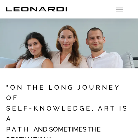
"ON THE LONG JOURNEY
OF
SELF-KNOWLEDGE, ART IS
A
PATH
AND SOMETIMES
THE