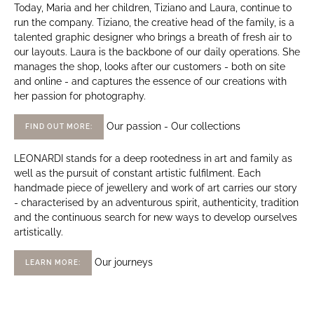
Today, Maria and her children, Tiziano and Laura, continue to
run the company. Tiziano, the creative head of the family, is a
talented graphic designer who brings a breath of fresh air to
our layouts. Laura is the backbone of our daily operations. She
manages the shop, looks after our customers - both on site
and online - and captures the essence of our creations with
her passion for photography.
Our passion - Our collections
FIND OUT MORE:
LEONARDI stands for a deep rootedness in art and family as
well as the pursuit of constant artistic fulfilment. Each
handmade piece of jewellery and work of art carries our story
- characterised by an adventurous spirit, authenticity, tradition
and the continuous search for new ways to develop ourselves
artistically.
Our journeys
LEARN MORE: