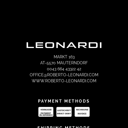
MARKT 163
AT-5570 MAUTERNDORF
0043 664 43322 42
OFFICE@ROBERTO-LEONARDI.COM
WWW.ROBERTO-LEONARDI.COM
PAYMENT METHODS
SHIPPING METHODS