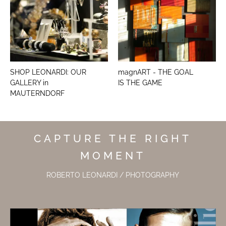
SHOP LEONARDI: OUR
magnART - THE GOAL
GALLERY in
IS THE GAME
MAUTERNDORF
CAPTURE THE RIGHT
MOMENT
ROBERTO LEONARDI / PHOTOGRAPHY