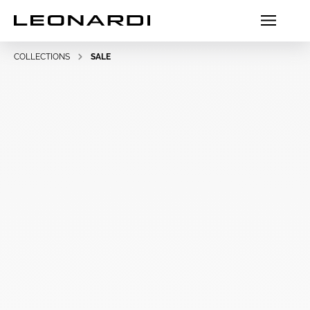
COLLECTIONS
SALE