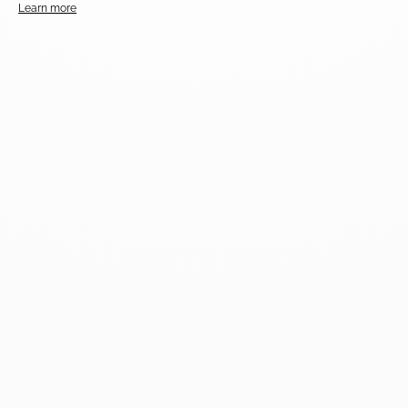
Learn more