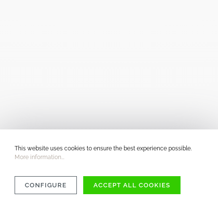
This website uses cookies to ensure the best experience possible.
More information...
CONFIGURE
ACCEPT ALL COOKIES