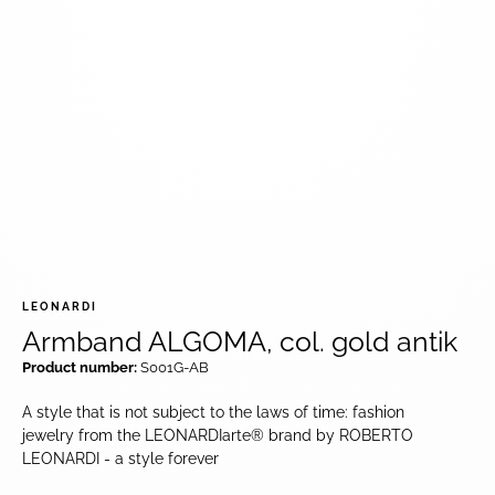
LEONARDI
Armband ALGOMA, col. gold antik
Product number:
S001G-AB
A style that is not subject to the laws of time: fashion
jewelry from the LEONARDIarte® brand by ROBERTO
LEONARDI - a style forever