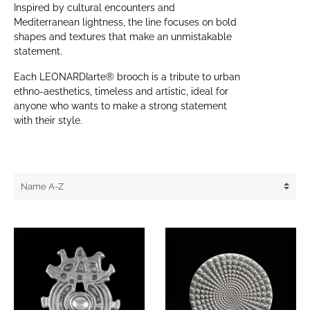
Inspired by cultural encounters and
Mediterranean lightness, the line focuses on bold
shapes and textures that make an unmistakable
statement.
Each LEONARDIarte® brooch is a tribute to urban
ethno-aesthetics, timeless and artistic, ideal for
anyone who wants to make a strong statement
with their style.