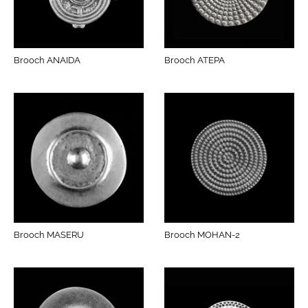
Brooch ANAIDA
Brooch ATEPA
Brooch MASERU
Brooch MOHAN-2