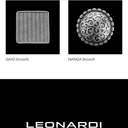
GAYO brooch
NANDA brooch