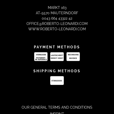
MARKT 163
AT-5570 MAUTERNDORF
0043 664 43322 42
OFFICE@ROBERTO-LEONARDI.COM
WWW.ROBERTO-LEONARDI.COM
PAYMENT METHODS
SHIPPING METHODS
OUR GENERAL TERMS AND CONDITIONS