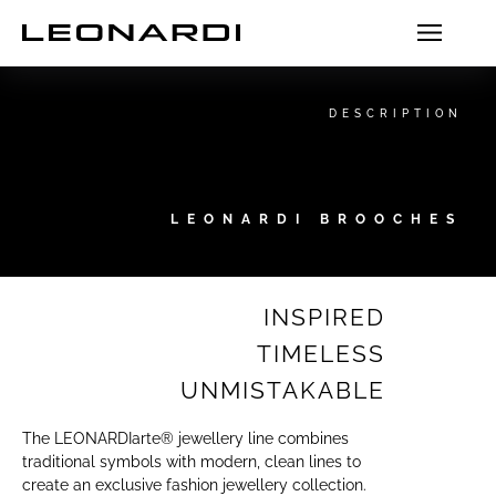
DESCRIPTION
LEONARDI BROOCHES
INSPIRED
TIMELESS
UNMISTAKABLE
The LEONARDIarte® jewellery line combines
traditional symbols with modern, clean lines to
create an exclusive fashion jewellery collection.