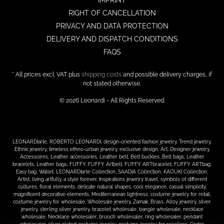
IMPRINT
RIGHT OF CANCELLATION
PRIVACY AND DATA PROTECTION
DELIVERY AND DISPATCH CONDITIONS
FAQS
* All prices excl. VAT plus
shipping costs
and possible delivery charges, if
not stated otherwise.
© 2026 Leonardi - All Rights Reserved.
LEONARDIarte, ROBERTO LEONARDI, design-oriented fashion jewelry, Trend jewelry,
Ethnic jewelry, timeless ethno-urban jewelry, exclusive design, Art, Designer jewelry,
Accessoires, Leather accessories, Leather belt, Belt buckles, Belt bags, Leather
bracelets, Leather bags, FUFFY, FUFFY Artbelt, FUFFY ARTbracelet, FUFFY ARTbag,
Easy bag, Wallet, LEONARDIarte Collection, SAADIA Collection, KAOUKI Collection,
Artist, living artfully, a style forever, Inspirations jewelry travel, symbols of different
cultures, floral elements, delicate natural shapes, cool elegance, casual simplicity,
magnificent decorative elements, Mediterranean lightness, costume jewelry for retail,
costume jewelry for wholesale, Wholesale jewelry, Zamak, Brass, Alloy jewelry, silver
jewelry, sterling silver jewelry, bracelet wholesale, bangle wholesale, necklace
wholesale, Necklace wholesaler, brooch wholesaler, ring wholesaler, pendant