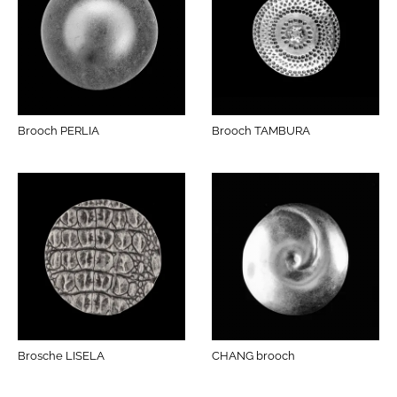
Brooch PERLIA
Brooch TAMBURA
Brosche LISELA
CHANG brooch