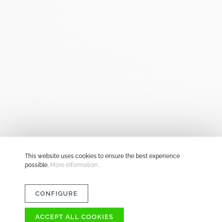
This website uses cookies to ensure the best experience
possible.
More information...
CONFIGURE
ACCEPT ALL COOKIES