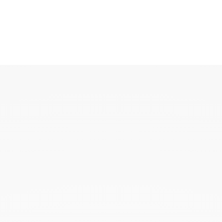
KAOUKI
KAOUKI ring
KAOUKI necklace
KAOUKI ear jewellery
KAOUKI arm jeweller
KAOUKI brooch