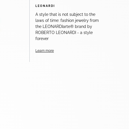
LEONARDI
A style that is not subject to the
laws of time: fashion jewelry from
the LEONARDIarte® brand by
ROBERTO LEONARDI - a style
forever
Learn more