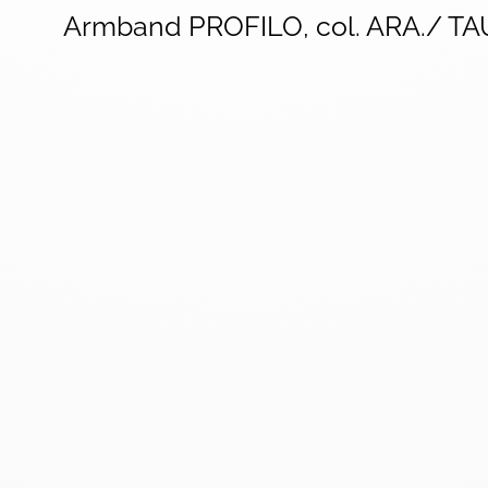
Armband PROFILO, col. ARA./ T