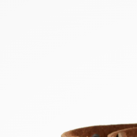
NEW PRODUCTS
SALE