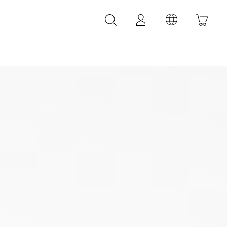
LEATHER ACCESSORIES
LEONARDI leather bracelets
LEONARDI leather belt
LEONARDI Bags
y