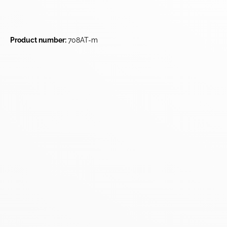
Product number:
708AT-m