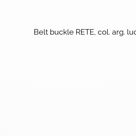
Belt buckle RETE, col. arg. lu