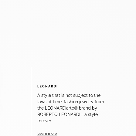
LEONARDI
A style that is not subject to the
laws of time: fashion jewelry from
the LEONARDIarte® brand by
ROBERTO LEONARDI - a style
forever
Learn more