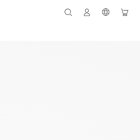
LEATHER ACCESSORIES
LEONARDI leather bracelets
LEONARDI leather belt
LEONARDI Bags
y