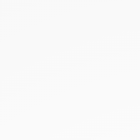
NEW PRODUCTS
SALE