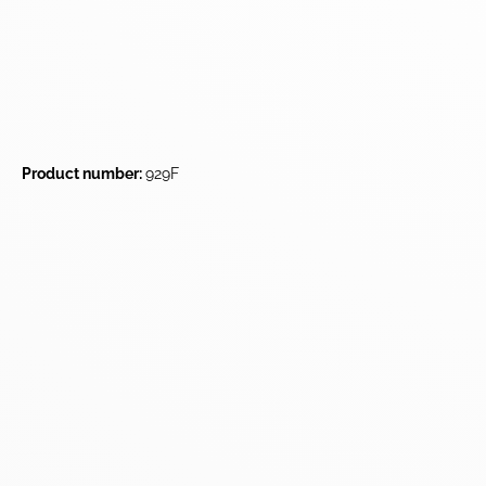
Product number:
929F