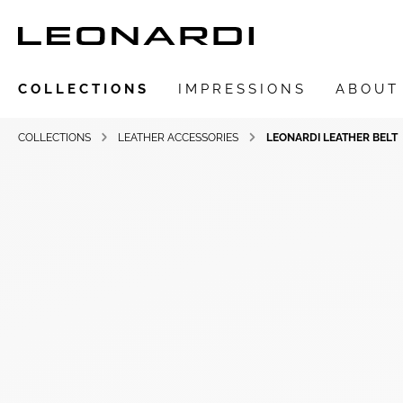
COLLECTIONS
IMPRESSIONS
ABOUT
COLLECTIONS
LEATHER ACCESSORIES
LEONARDI LEATHER BELT
Show all Collections
LEONARDIarte
SAADIA
LEONARDI ring
LEONARDI earrings
LEONARDI clips
LEONARDI necklace
LEONARDI bracelets
LEONARDI pendants
LEONARDI brooches