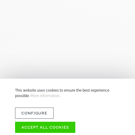
This website uses cookies to ensure the best experience
possible.
More information...
CONFIGURE
ACCEPT ALL COOKIES