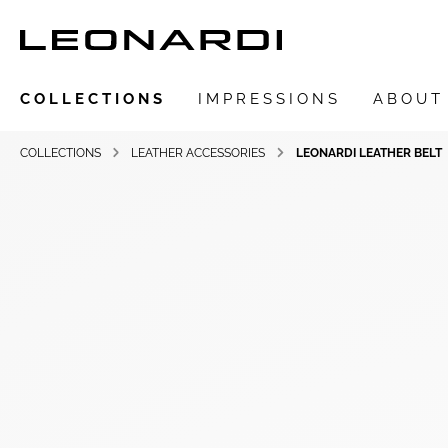
COLLECTIONS
IMPRESSIONS
ABOUT
COLLECTIONS
LEATHER ACCESSORIES
LEONARDI LEATHER BELT
Show all Collections
LEONARDIarte
SAADIA
LEONARDI ring
LEONARDI earrings
LEONARDI clips
LEONARDI necklace
LEONARDI bracelets
LEONARDI pendants
LEONARDI brooches