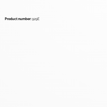
Product number:
929E