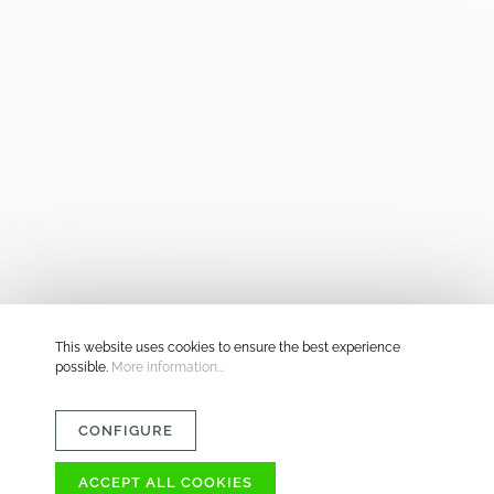
This website uses cookies to ensure the best experience
possible.
More information...
CONFIGURE
ACCEPT ALL COOKIES