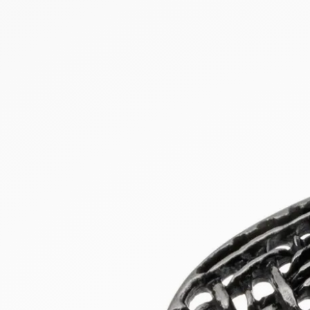
NEW PRODUCTS
SALE