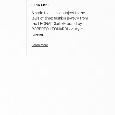
LEONARDI
A style that is not subject to the
laws of time: fashion jewelry from
the LEONARDIarte® brand by
ROBERTO LEONARDI - a style
forever
Learn more