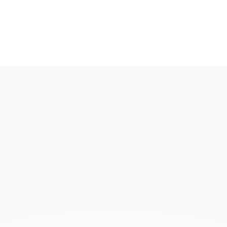
KAOUKI
KAOUKI ring
KAOUKI necklace
KAOUKI ear jewellery
KAOUKI arm jeweller
KAOUKI brooch