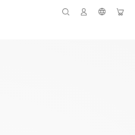
LEATHER ACCESSORIES
LEONARDI leather bracelets
LEONARDI leather belt
LEONARDI Bags
y