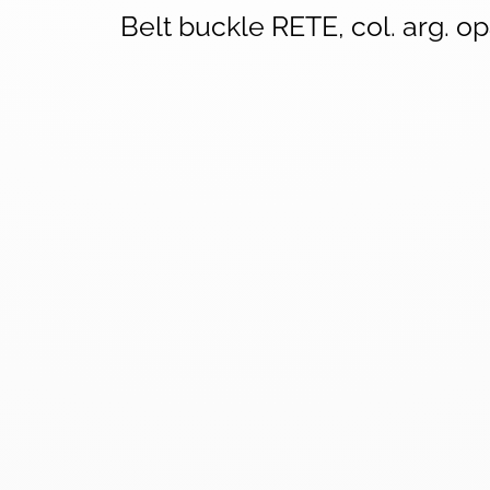
Belt buckle RETE, col. arg. o