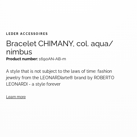
LEDER ACCESSOIRES
Bracelet CHIMANY, col. aqua/
nimbus
Product number:
1690AN-AB-m
A style that is not subject to the laws of time: fashion
jewelry from the LEONARDIarte® brand by ROBERTO
LEONARDI - a style forever
Learn more