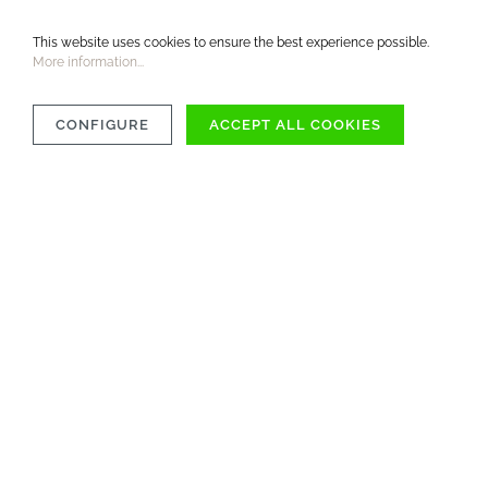
This website uses cookies to ensure the best experience possible.
More information...
CONFIGURE
ACCEPT ALL COOKIES
OVER 1000 ITEMS
AVAILABLE IMMEDIATELY