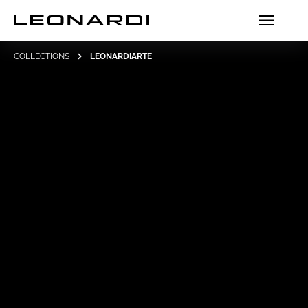
COLLECTIONS
LEONARDIARTE