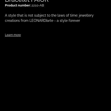
Product number:
2210-AB
A style that is not subject to the laws of time: jewellery
creations from LEONARDIarte - a style forever
Learn more