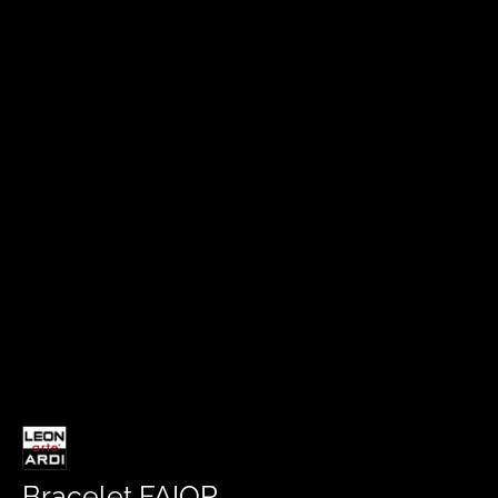
Bracelet FAIOR