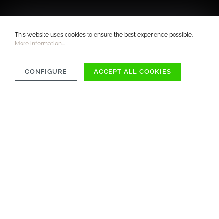
This website uses cookies to ensure the best experience possible.
More information...
CONFIGURE
ACCEPT ALL COOKIES
COMPATIBILITY
MATERIAL
CARE INSTRUCTIONS