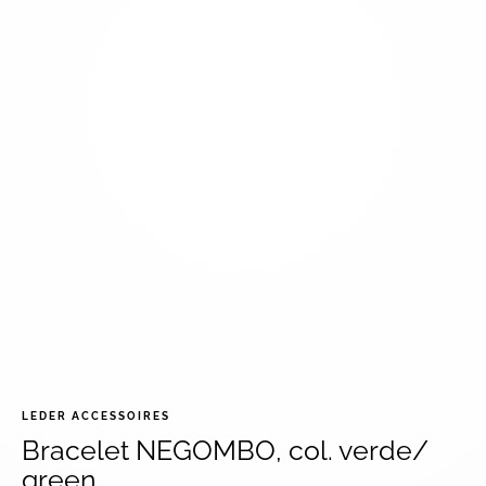
LEDER ACCESSOIRES
Bracelet NEGOMBO, col. verde/
green