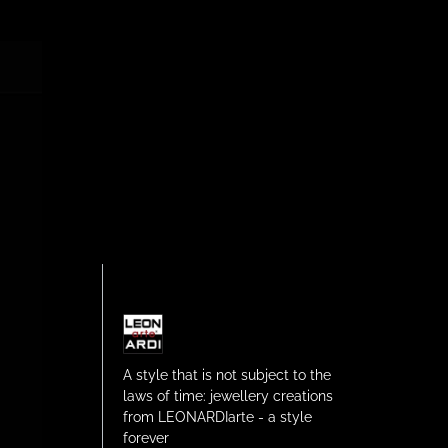
A style that is not subject to the
laws of time: jewellery creations
from LEONARDIarte - a style
forever