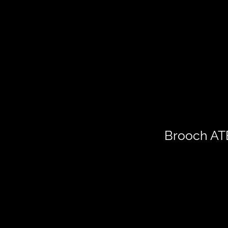
Brooch A