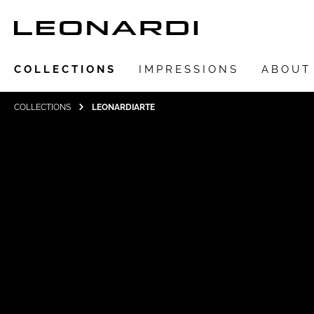
COLLECTIONS
IMPRESSIONS
ABOUT
COLLECTIONS
LEONARDIARTE
Show all Collections
LEONARDIarte
SAADIA
LEONARDI ring
LEONARDI earrings
LEONARDI clips
LEONARDI necklace
LEONARDI bracelets
LEONARDI pendants
LEONARDI brooches