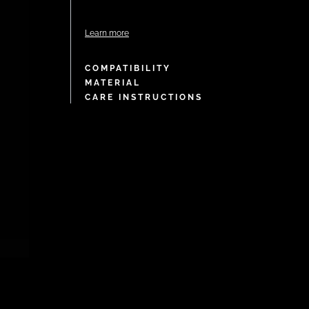
Learn more
COMPATIBILITY
MATERIAL
CARE INSTRUCTIONS