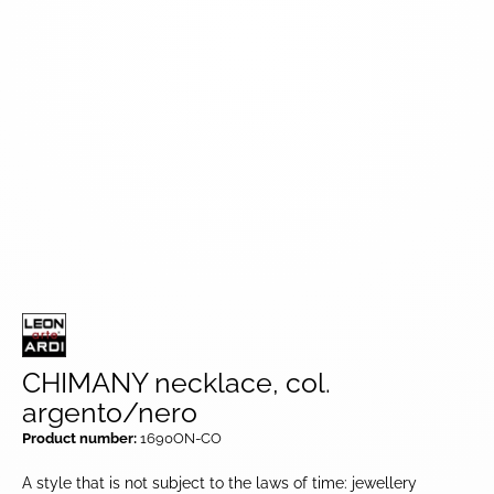
CHIMANY necklace, col.
argento/nero
Product number:
1690ON-CO
A style that is not subject to the laws of time: jewellery