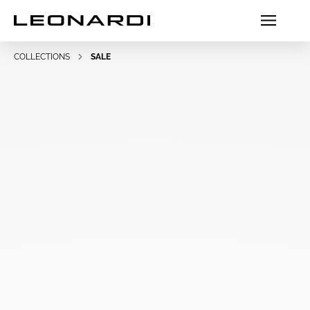
COLLECTIONS
SALE