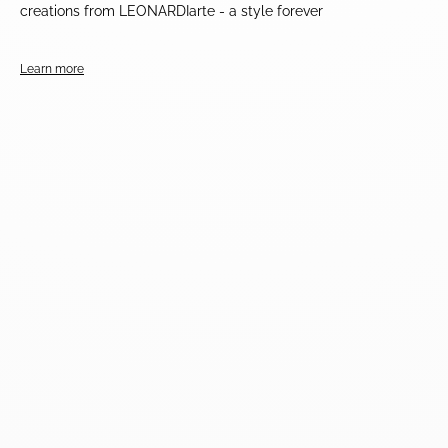
creations from LEONARDIarte - a style forever
Learn more