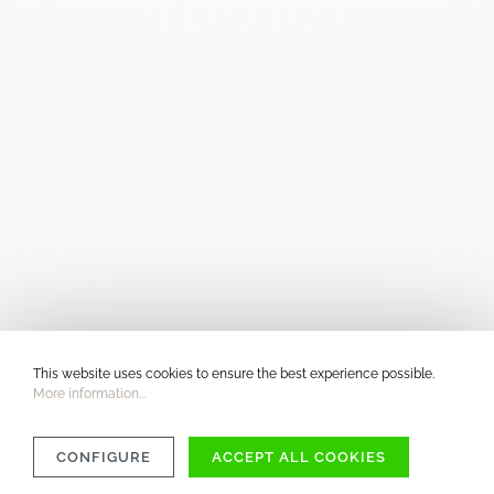
This website uses cookies to ensure the best experience possible.
More information...
CONFIGURE
ACCEPT ALL COOKIES