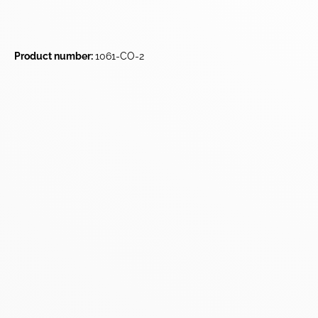
Product number:
1061-CO-2