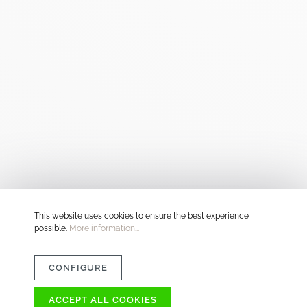
This website uses cookies to ensure the best experience
possible.
More information...
CONFIGURE
ACCEPT ALL COOKIES