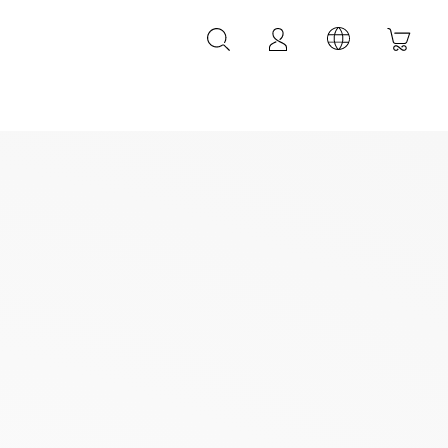
LEATHER ACCESSORIES
LEONARDI leather bracelets
LEONARDI leather belt
LEONARDI Bags
y