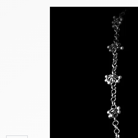
NEW PRODUCTS
SALE