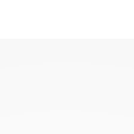
KAOUKI
KAOUKI ring
KAOUKI necklace
KAOUKI ear jewellery
KAOUKI arm jeweller
KAOUKI brooch