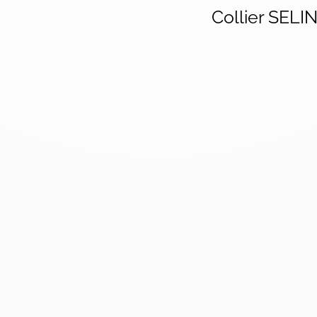
Collier SELI