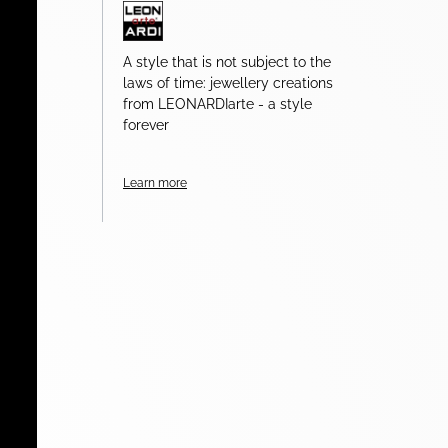
A style that is not subject to the
laws of time: jewellery creations
from LEONARDIarte - a style
forever
Learn more