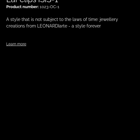
Product number:
1023-OC-1
A style that is not subject to the laws of time: jewellery
creations from LEONARDIarte - a style forever
Learn more