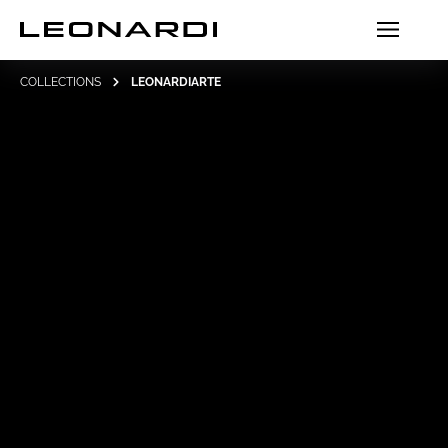
COLLECTIONS
LEONARDIARTE