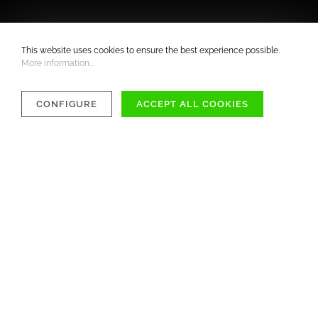
This website uses cookies to ensure the best experience possible.
More information...
CONFIGURE
ACCEPT ALL COOKIES
COMPATIBILITY
MATERIAL
CARE INSTRUCTIONS