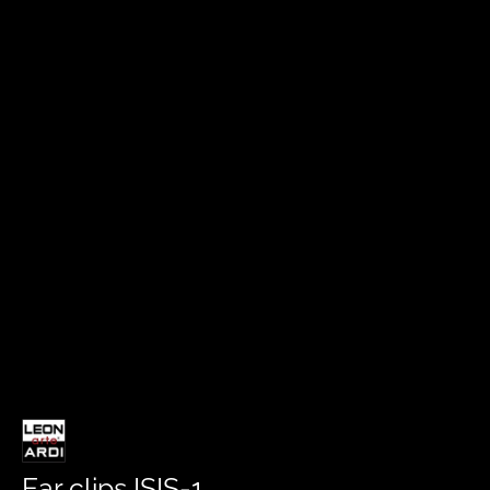
Ear clips ISIS-1