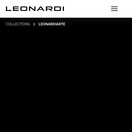
COLLECTIONS
LEONARDIARTE