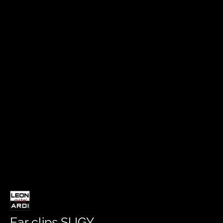
Ear clips SUGY