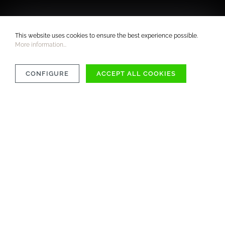
This website uses cookies to ensure the best experience possible.
More information...
CONFIGURE
ACCEPT ALL COOKIES
COMPATIBILITY
MATERIAL
CARE INSTRUCTIONS