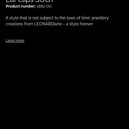
Product number:
1882-OC
A style that is not subject to the laws of time: jewellery
creations from LEONARDIarte - a style forever
Learn more