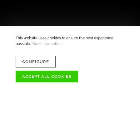
This website uses cookies to ensure the best experience
possible.
More information...
CONFIGURE
ACCEPT ALL COOKIES