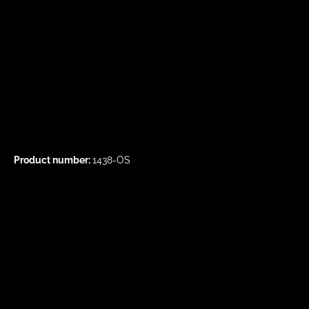
Product number:
1438-OS