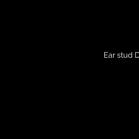
Ear stud 