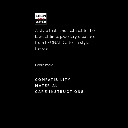
A style that is not subject to the
laws of time: jewellery creations
from LEONARDIarte - a style
forever
Learn more
COMPATIBILITY
MATERIAL
CARE INSTRUCTIONS