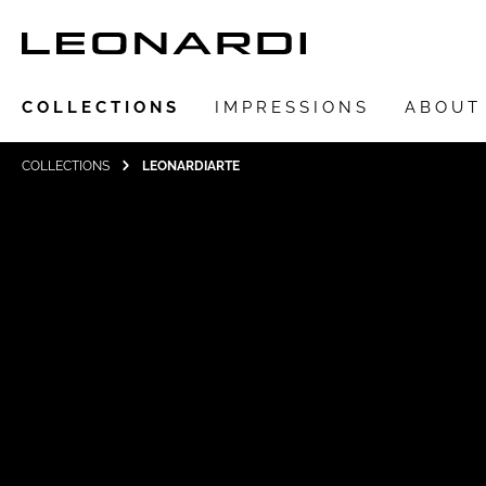
COLLECTIONS
IMPRESSIONS
ABOUT
COLLECTIONS
LEONARDIARTE
Show all Collections
LEONARDIarte
SAADIA
LEONARDI ring
LEONARDI earrings
LEONARDI clips
LEONARDI necklace
LEONARDI bracelets
LEONARDI pendants
LEONARDI brooches