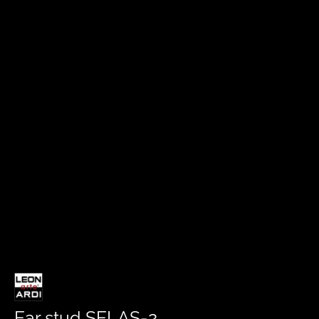
Ear stud SELAS-2