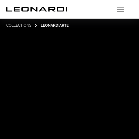
COLLECTIONS
LEONARDIARTE