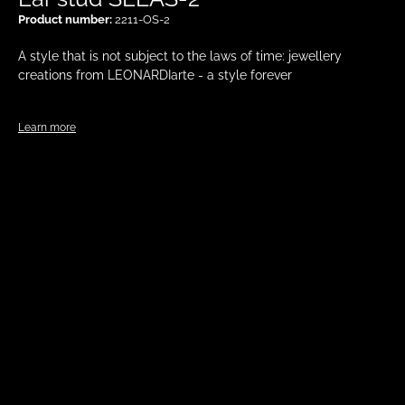
Product number:
2211-OS-2
A style that is not subject to the laws of time: jewellery
creations from LEONARDIarte - a style forever
Learn more