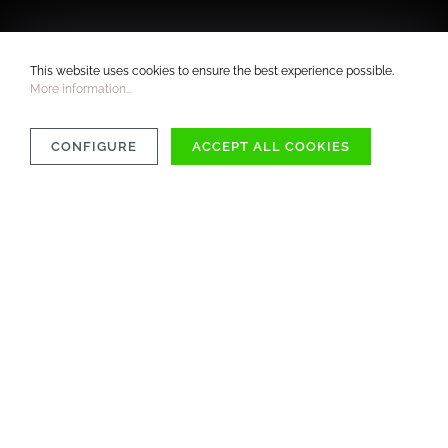
This website uses cookies to ensure the best experience possible.
More information...
CONFIGURE
ACCEPT ALL COOKIES
COMPATIBILITY
MATERIAL
CARE INSTRUCTIONS