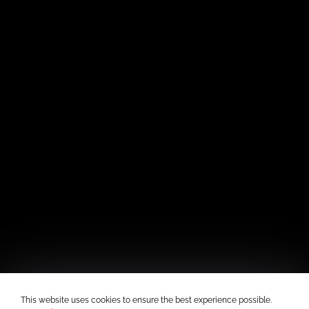
This website uses cookies to ensure the best experience possible.