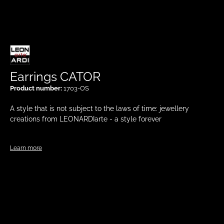
Earrings CATOR
Product number:
1703-OS
A style that is not subject to the laws of time: jewellery
creations from LEONARDIarte - a style forever
Learn more