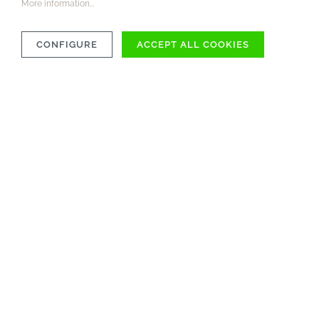
More information...
CONFIGURE
ACCEPT ALL COOKIES
COMPATIBILITY
MATERIAL
CARE INSTRUCTIONS