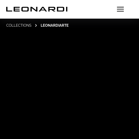
COLLECTIONS
LEONARDIARTE