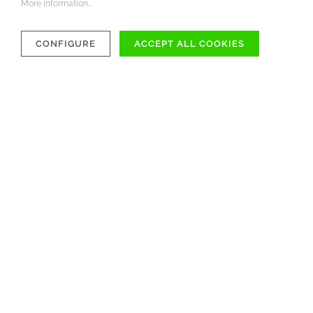
More information...
CONFIGURE
ACCEPT ALL COOKIES
COMPATIBILITY
MATERIAL
CARE INSTRUCTIONS