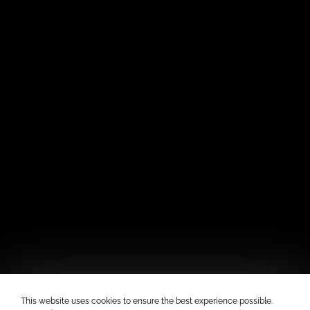
This website uses cookies to ensure the best experience possible.