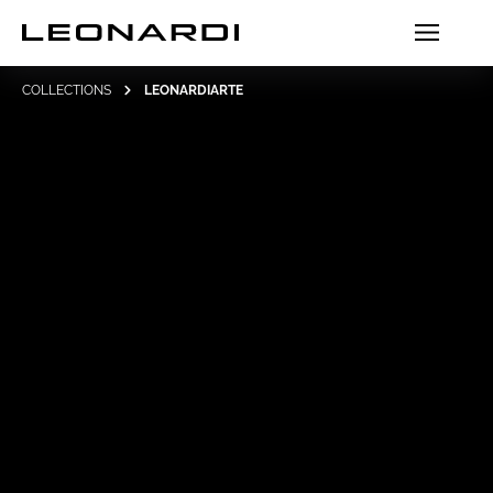
COLLECTIONS
LEONARDIARTE