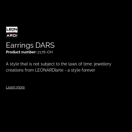
Earrings DARS
Product number:
2176-OH
A style that is not subject to the laws of time: jewellery
creations from LEONARDIarte - a style forever
Learn more