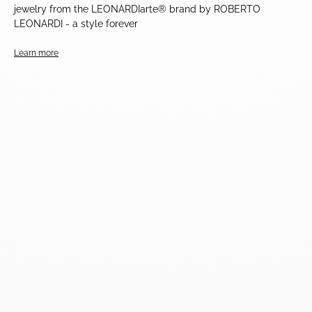
jewelry from the LEONARDIarte® brand by ROBERTO
LEONARDI - a style forever
Learn more