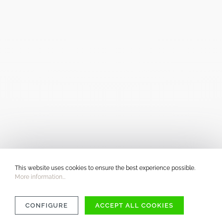
This website uses cookies to ensure the best experience possible.
More information...
CONFIGURE
ACCEPT ALL COOKIES