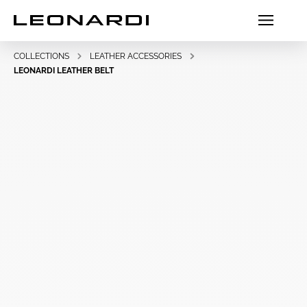
COLLECTIONS
LEATHER ACCESSORIES
LEONARDI LEATHER BELT