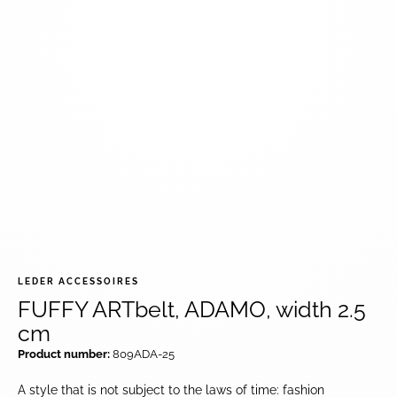
LEDER ACCESSOIRES
FUFFY ARTbelt, ADAMO, width 2.5
cm
Product number:
809ADA-25
A style that is not subject to the laws of time: fashion