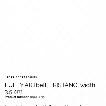
LEDER ACCESSOIRES
FUFFY ARTbelt, TRISTANO, width
3.5 cm
Product number:
809TRI-35