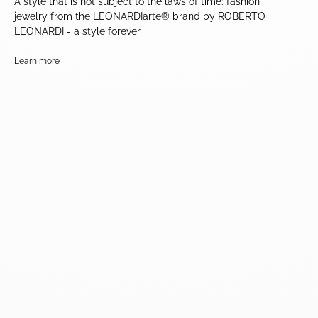
A style that is not subject to the laws of time: fashion
jewelry from the LEONARDIarte® brand by ROBERTO
LEONARDI - a style forever
Learn more