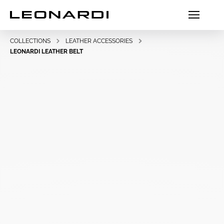
COLLECTIONS
LEATHER ACCESSORIES
LEONARDI LEATHER BELT