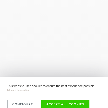
This website uses cookies to ensure the best experience possible.
More information...
CONFIGURE
ACCEPT ALL COOKIES