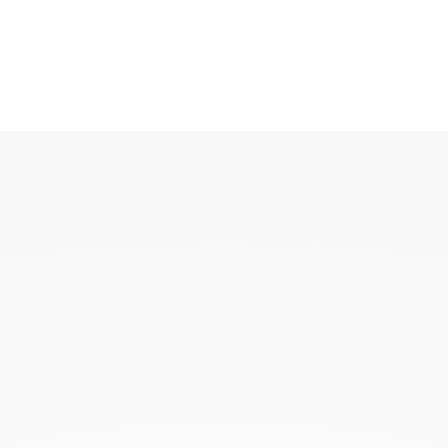
KAOUKI
KAOUKI ring
KAOUKI necklace
KAOUKI ear jewellery
KAOUKI arm jeweller
KAOUKI brooch