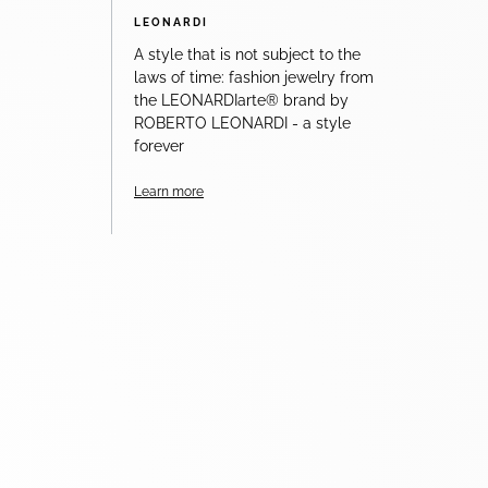
LEONARDI
A style that is not subject to the
laws of time: fashion jewelry from
the LEONARDIarte® brand by
ROBERTO LEONARDI - a style
forever
Learn more