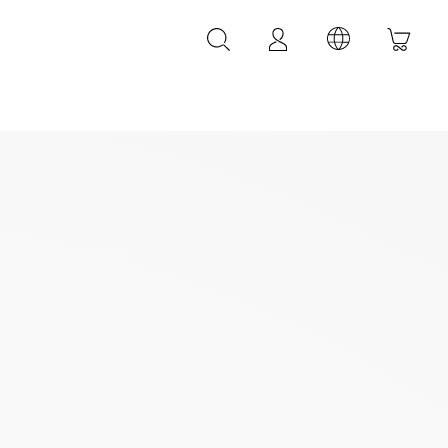
LEATHER ACCESSORIES
LEONARDI leather bracelets
LEONARDI leather belt
LEONARDI Bags
y