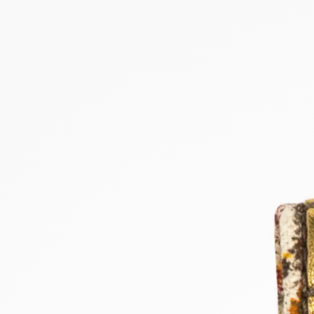
NEW PRODUCTS
SALE