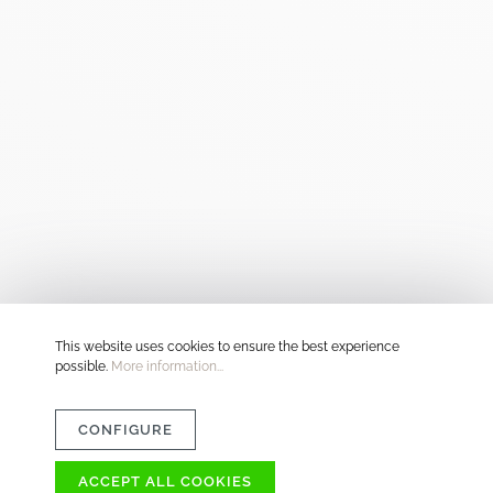
This website uses cookies to ensure the best experience
possible.
More information...
CONFIGURE
ACCEPT ALL COOKIES