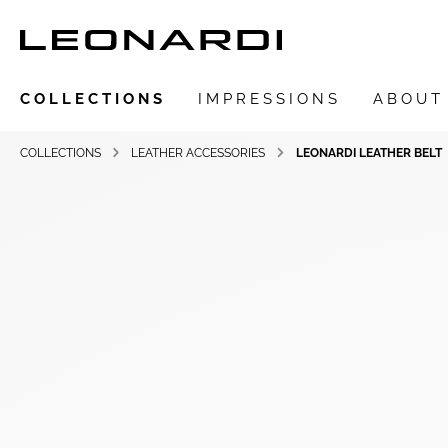
COLLECTIONS
IMPRESSIONS
ABOUT
COLLECTIONS
LEATHER ACCESSORIES
LEONARDI LEATHER BELT
Show all Collections
LEONARDIarte
SAADIA
LEONARDI ring
LEONARDI earrings
LEONARDI clips
LEONARDI necklace
LEONARDI bracelets
LEONARDI pendants
LEONARDI brooches