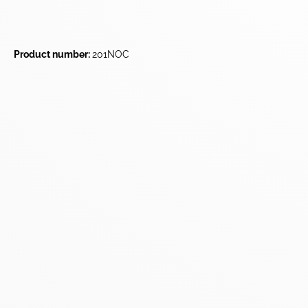
Product number:
201NOC