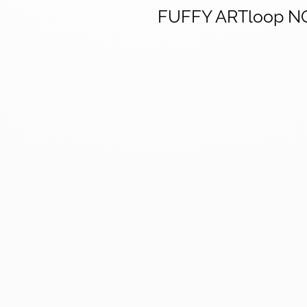
FUFFY ARTloop N