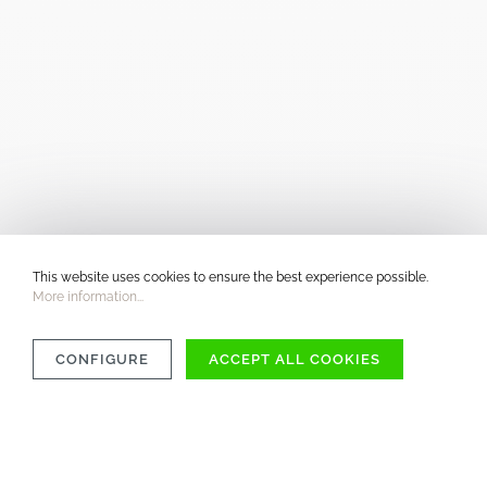
This website uses cookies to ensure the best experience possible.
More information...
CONFIGURE
ACCEPT ALL COOKIES