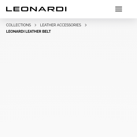
COLLECTIONS
LEATHER ACCESSORIES
LEONARDI LEATHER BELT