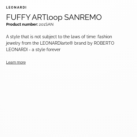
LEONARDI
FUFFY ARTloop SANREMO
Product number:
201SAN
A style that is not subject to the laws of time: fashion
jewelry from the LEONARDIarte® brand by ROBERTO
LEONARDI - a style forever
Learn more