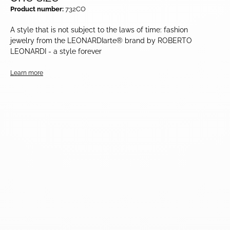
Product number:
732CO
A style that is not subject to the laws of time: fashion
jewelry from the LEONARDIarte® brand by ROBERTO
LEONARDI - a style forever
Learn more