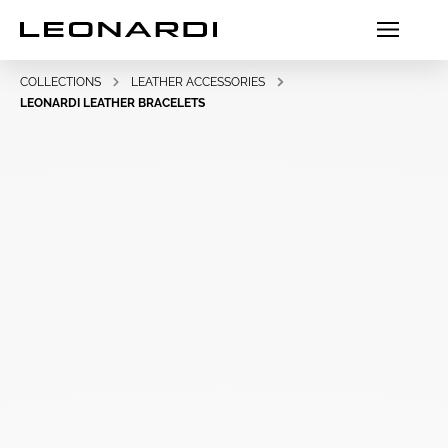
COLLECTIONS
LEATHER ACCESSORIES
LEONARDI LEATHER BRACELETS