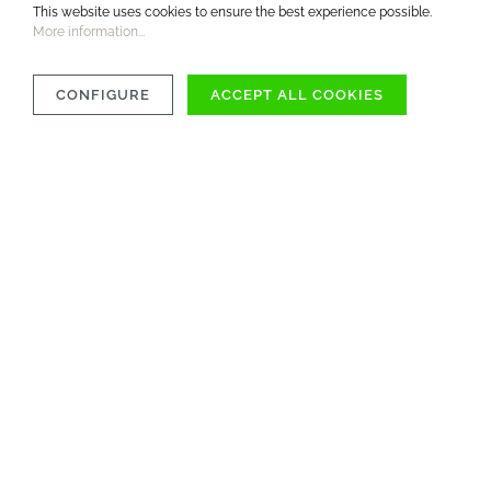
This website uses cookies to ensure the best experience possible.
More information...
CONFIGURE
ACCEPT ALL COOKIES
MATERIAL
CARE INSTRUCTIONS