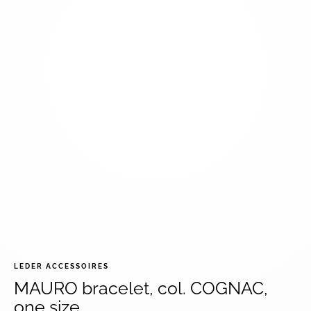
LEDER ACCESSOIRES
MAURO bracelet, col. COGNAC,
one size