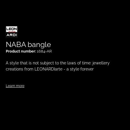
NABA bangle
Product number:
1684-AR
A style that is not subject to the laws of time: jewellery
creations from LEONARDIarte - a style forever
Learn more