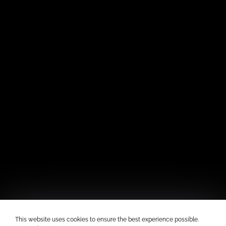
This website uses cookies to ensure the best experience possible.