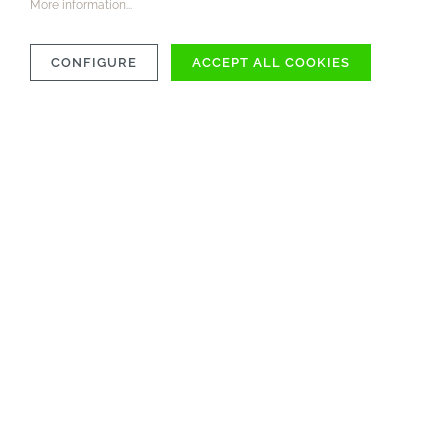
More information...
CONFIGURE
ACCEPT ALL COOKIES
COMPATIBILITY
MATERIAL
CARE INSTRUCTIONS