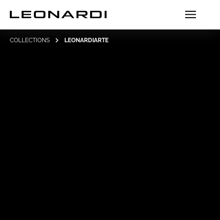
COLLECTIONS
LEONARDIARTE