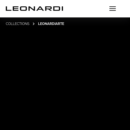
COLLECTIONS
LEONARDIARTE