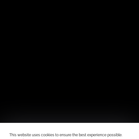
This website uses cookies to ensure the best experience possible.