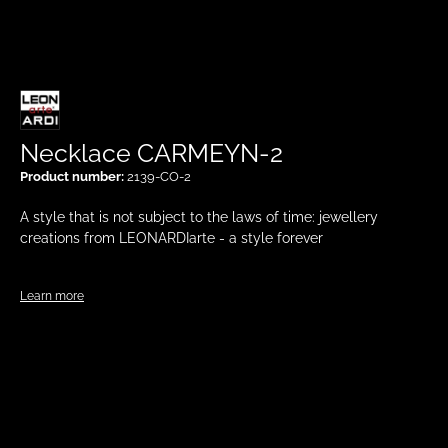
Necklace CARMEYN-2
Product number:
2139-CO-2
A style that is not subject to the laws of time: jewellery
creations from LEONARDIarte - a style forever
Learn more