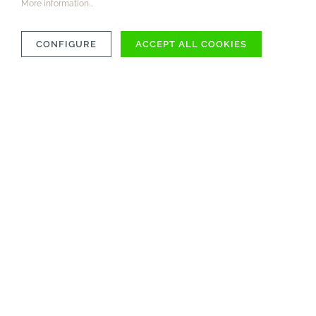
More information...
CONFIGURE
ACCEPT ALL COOKIES
COMPATIBILITY
MATERIAL
CARE INSTRUCTIONS