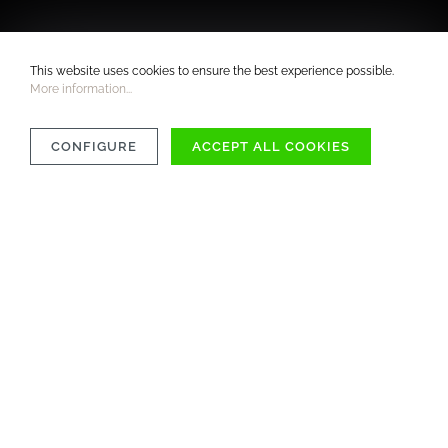
This website uses cookies to ensure the best experience possible.
More information...
CONFIGURE
ACCEPT ALL COOKIES
COMPATIBILITY
MATERIAL
CARE INSTRUCTIONS