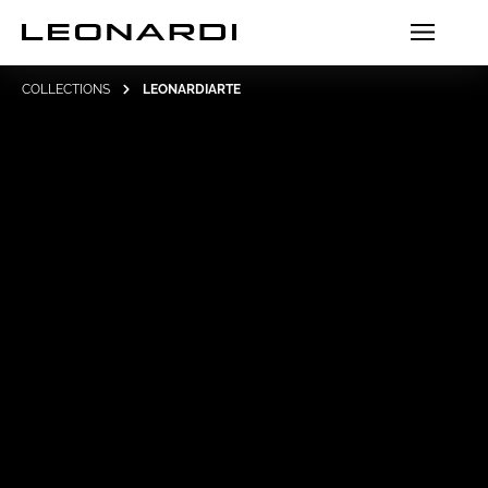
COLLECTIONS
LEONARDIARTE