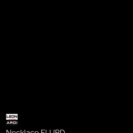
Necklace FLURD