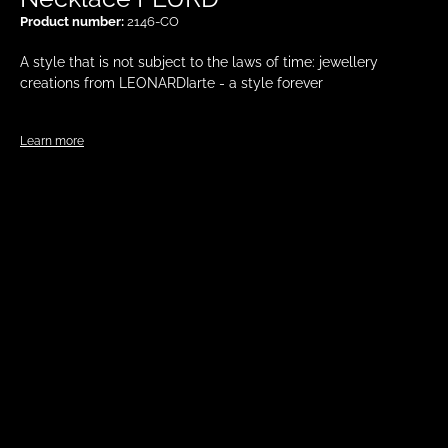
Product number:
2146-CO
A style that is not subject to the laws of time: jewellery
creations from LEONARDIarte - a style forever
Learn more