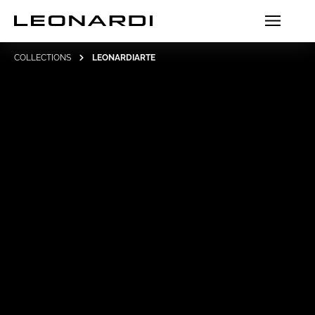
COLLECTIONS
LEONARDIARTE