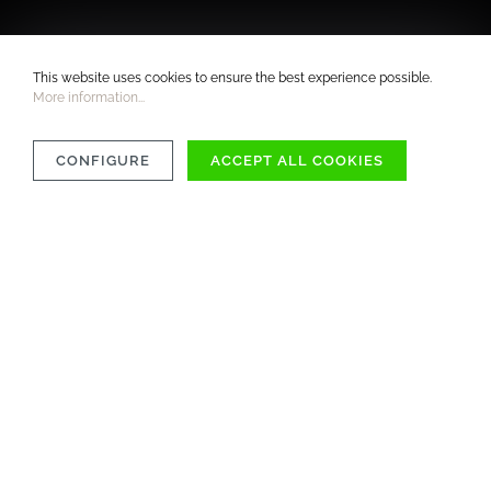
This website uses cookies to ensure the best experience possible.
More information...
CONFIGURE
ACCEPT ALL COOKIES
COMPATIBILITY
MATERIAL
CARE INSTRUCTIONS