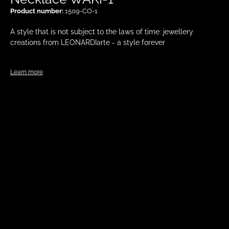
Product number:
1509-CO-1
A style that is not subject to the laws of time: jewellery
creations from LEONARDIarte - a style forever
Learn more