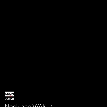
Necklace WAKI-1