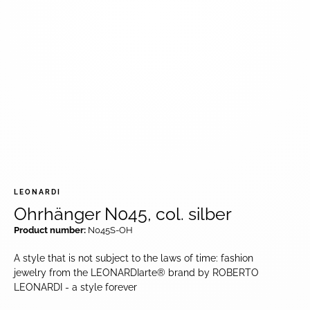
LEONARDI
Ohrhänger N045, col. silber
Product number:
N045S-OH
A style that is not subject to the laws of time: fashion
jewelry from the LEONARDIarte® brand by ROBERTO
LEONARDI - a style forever