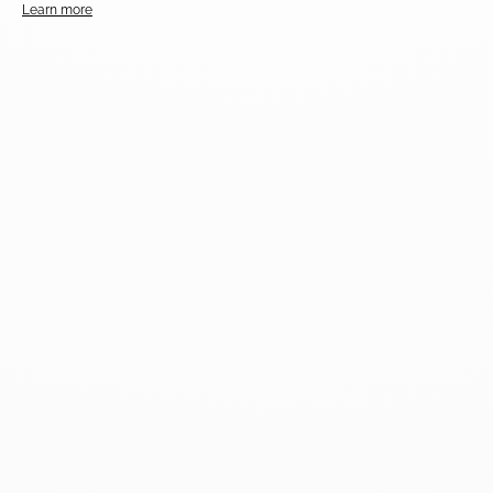
Learn more