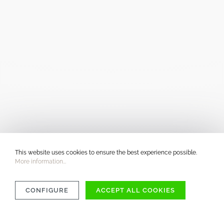
This website uses cookies to ensure the best experience possible.
More information...
CONFIGURE
ACCEPT ALL COOKIES