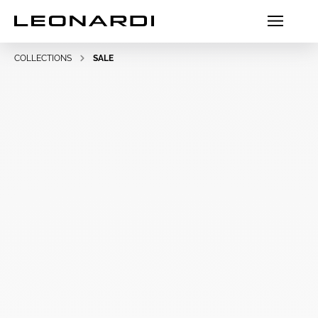
COLLECTIONS
SALE