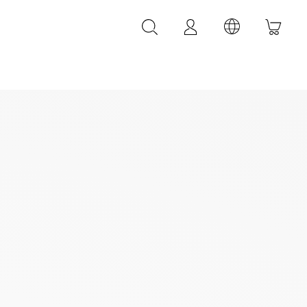
LEATHER ACCESSORIES
LEONARDI leather bracelets
LEONARDI leather belt
LEONARDI Bags
y