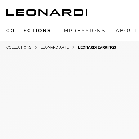
COLLECTIONS
IMPRESSIONS
ABOUT
COLLECTIONS
LEONARDIARTE
LEONARDI EARRINGS
Show all Collections
LEONARDIarte
SAADIA
LEONARDI ring
LEONARDI earrings
LEONARDI clips
LEONARDI necklace
LEONARDI bracelets
LEONARDI pendants
LEONARDI brooches