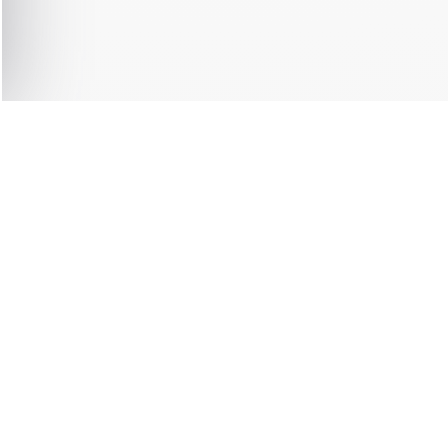
0 ITEMS
F
DIATELY
SHIPPING 
SERV