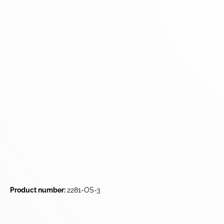
Product number:
2281-OS-3