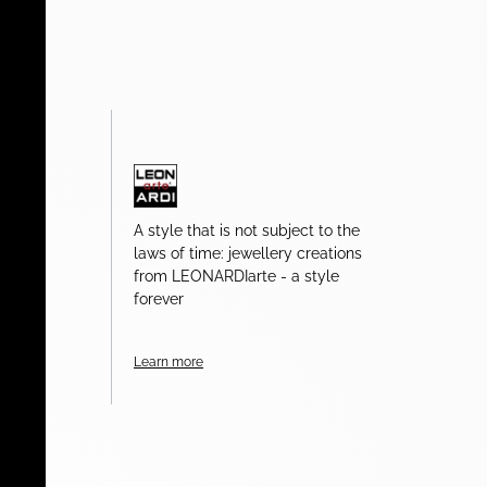
A style that is not subject to the
laws of time: jewellery creations
from LEONARDIarte - a style
forever
Learn more