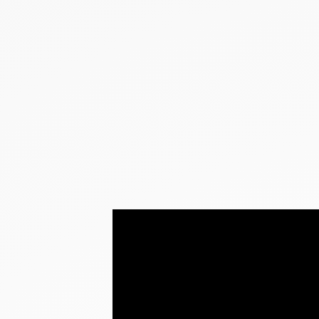
NEW PRODUCTS
SALE