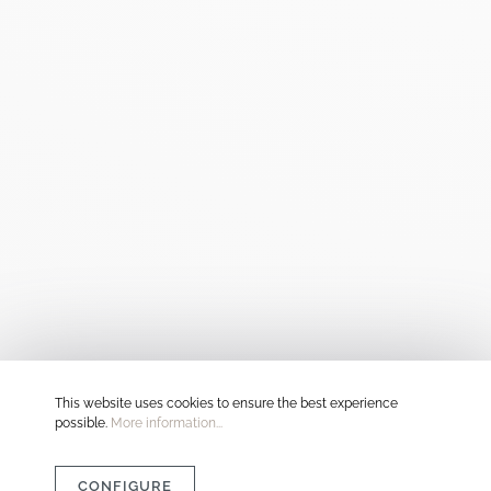
This website uses cookies to ensure the best experience
possible.
More information...
CONFIGURE