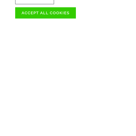
ACCEPT ALL COOKIES
OVER 100
AVAILABLE IMME