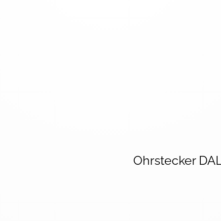
Ohrstecker DA