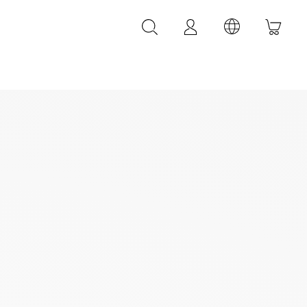
LEATHER ACCESSORIES
LEONARDI leather bracelets
LEONARDI leather belt
LEONARDI Bags
y