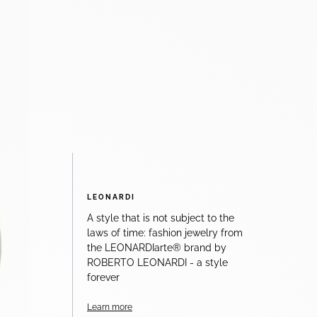
LEONARDI
A style that is not subject to the
laws of time: fashion jewelry from
the LEONARDIarte® brand by
ROBERTO LEONARDI - a style
forever
Learn more