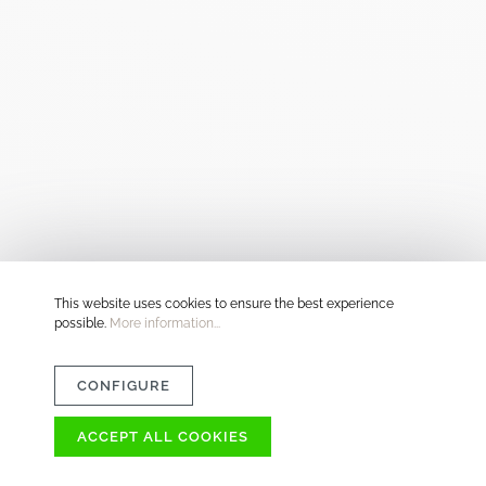
This website uses cookies to ensure the best experience
possible.
More information...
CONFIGURE
ACCEPT ALL COOKIES