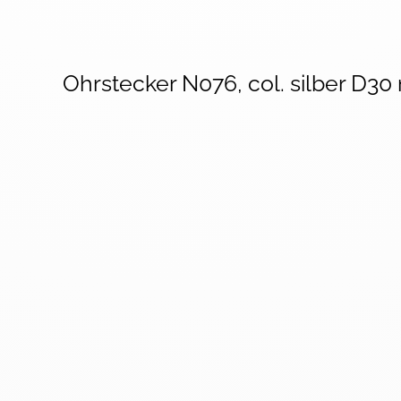
Ohrstecker N076, col. silber D3