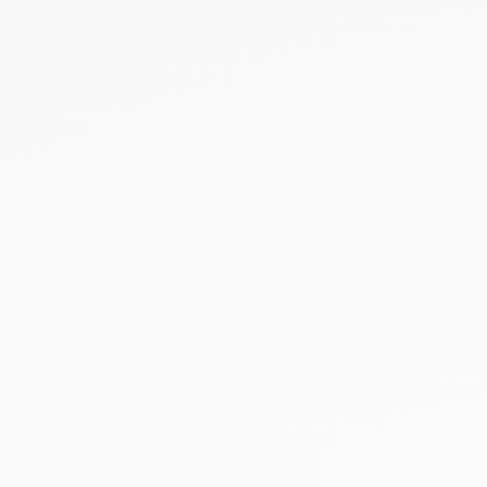
NEW PRODUCTS
SALE