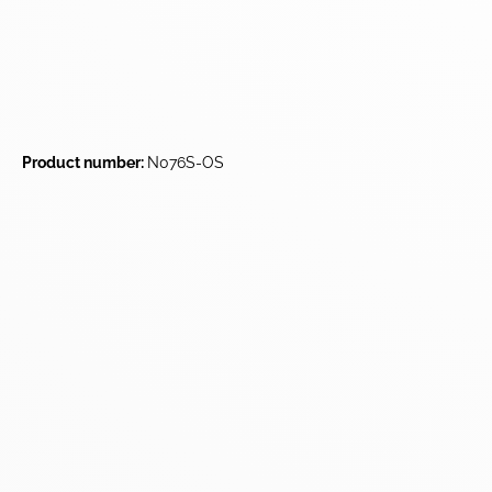
Product number:
N076S-OS