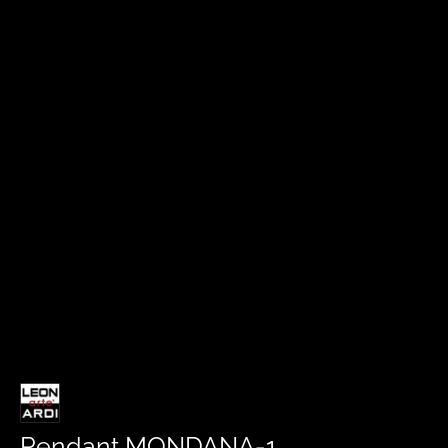
Pendant MONDANA-1