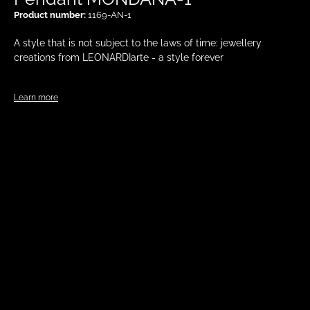
Product number:
1169-AN-1
A style that is not subject to the laws of time: jewellery
creations from LEONARDIarte - a style forever
Learn more