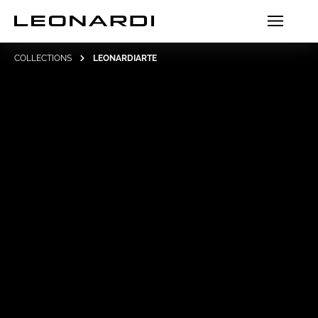
COLLECTIONS
LEONARDIARTE