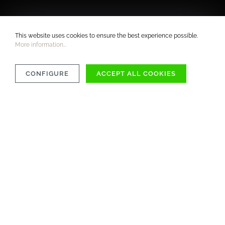
This website uses cookies to ensure the best experience possible.
More information...
CONFIGURE
ACCEPT ALL COOKIES
COMPATIBILITY
MATERIAL
CARE INSTRUCTIONS