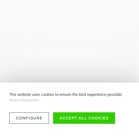
This website uses cookies to ensure the best experience possible.
More information...
CONFIGURE
ACCEPT ALL COOKIES