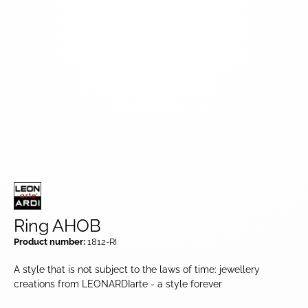
Ring AHOB
Product number:
1812-RI
A style that is not subject to the laws of time: jewellery
creations from LEONARDIarte - a style forever