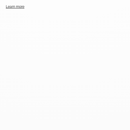
Learn more