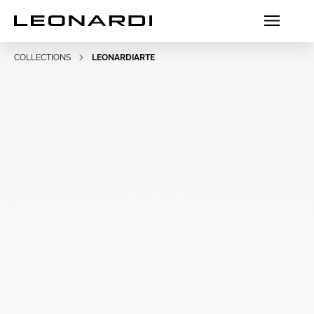
COLLECTIONS
LEONARDIARTE