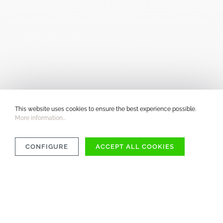
This website uses cookies to ensure the best experience possible.
More information...
CONFIGURE
ACCEPT ALL COOKIES