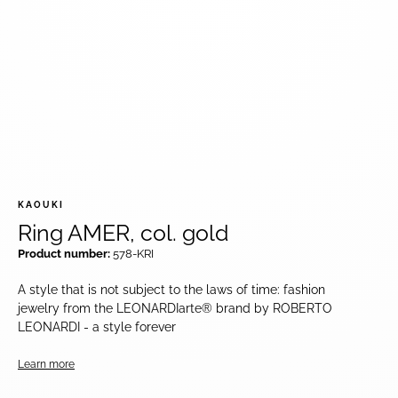
KAOUKI
Ring AMER, col. gold
Product number:
578-KRI
A style that is not subject to the laws of time: fashion
jewelry from the LEONARDIarte® brand by ROBERTO
LEONARDI - a style forever
Learn more