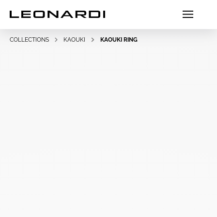
COLLECTIONS
KAOUKI
KAOUKI RING