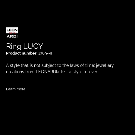
Ring LUCY
Product number:
1369-RI
A style that is not subject to the laws of time: jewellery
creations from LEONARDIarte - a style forever
Learn more