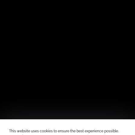
This website uses cookies to ensure the best experience possible.