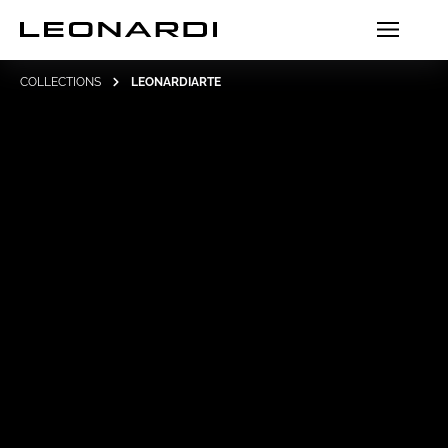
COLLECTIONS
LEONARDIARTE