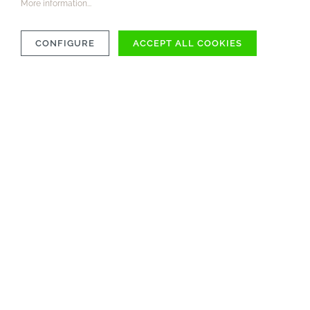
More information...
CONFIGURE
ACCEPT ALL COOKIES
COMPATIBILITY
MATERIAL
CARE INSTRUCTIONS