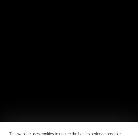
This website uses cookies to ensure the best experience possible.