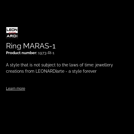
Ring MARAS-1
Product number:
1973-RI-1
A style that is not subject to the laws of time: jewellery
creations from LEONARDIarte - a style forever
Learn more