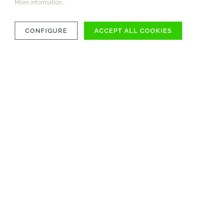
More information...
CONFIGURE
ACCEPT ALL COOKIES
COMPATIBILITY
MATERIAL
CARE INSTRUCTIONS