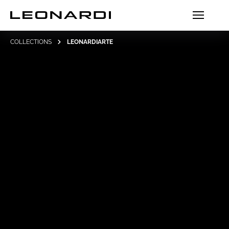
COLLECTIONS
LEONARDIARTE