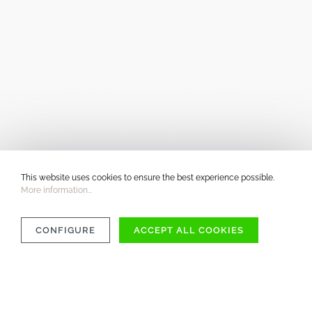
This website uses cookies to ensure the best experience possible.
More information...
CONFIGURE
ACCEPT ALL COOKIES