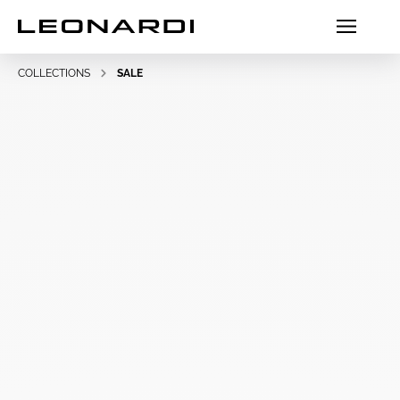
COLLECTIONS
SALE