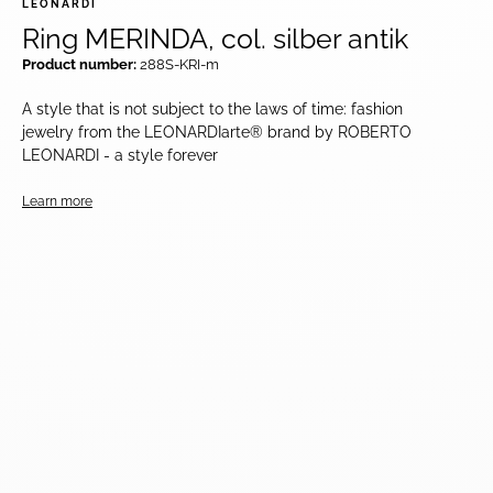
LEONARDI
Ring MERINDA, col. silber antik
Product number:
288S-KRI-m
A style that is not subject to the laws of time: fashion
jewelry from the LEONARDIarte® brand by ROBERTO
LEONARDI - a style forever
Learn more