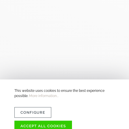
This website uses cookies to ensure the best experience
possible.
More information...
CONFIGURE
ACCEPT ALL COOKIES