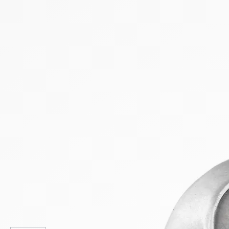
NEW PRODUCTS
SALE