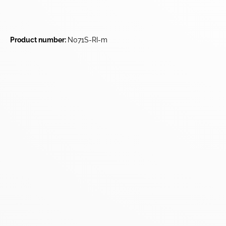
Product number:
N071S-RI-m