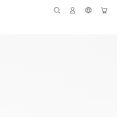
LEATHER ACCESSORIES
LEONARDI leather bracelets
LEONARDI leather belt
LEONARDI Bags
y