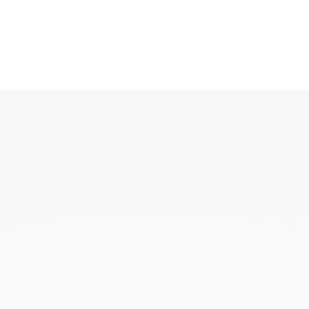
KAOUKI
KAOUKI ring
KAOUKI necklace
KAOUKI ear jewellery
KAOUKI arm jeweller
KAOUKI brooch