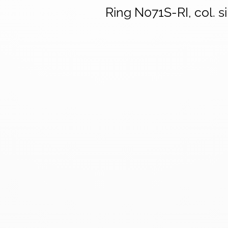
Ring N071S-RI, col. si