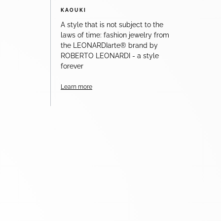
KAOUKI
A style that is not subject to the
laws of time: fashion jewelry from
the LEONARDIarte® brand by
ROBERTO LEONARDI - a style
forever
Learn more