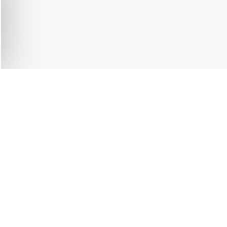
0 ITEMS
F
DIATELY
SHIPPING 