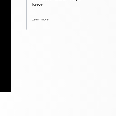
forever
Learn more