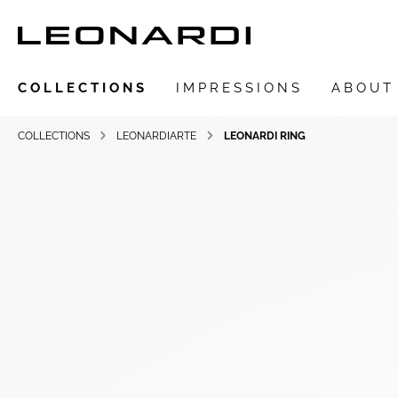
COLLECTIONS
IMPRESSIONS
ABOUT
COLLECTIONS
LEONARDIARTE
LEONARDI RING
Show all Collections
LEONARDIarte
SAADIA
LEONARDI ring
LEONARDI earrings
LEONARDI clips
LEONARDI necklace
LEONARDI bracelets
LEONARDI pendants
LEONARDI brooches