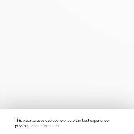
This website uses cookies to ensure the best experience
possible.
More information...