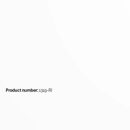
Product number:
1319-RI