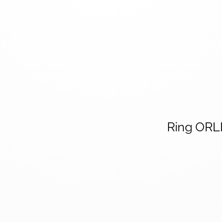
Ring OR