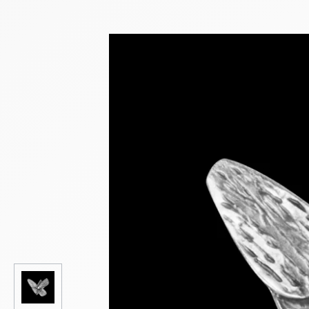
NEW PRODUCTS
SALE