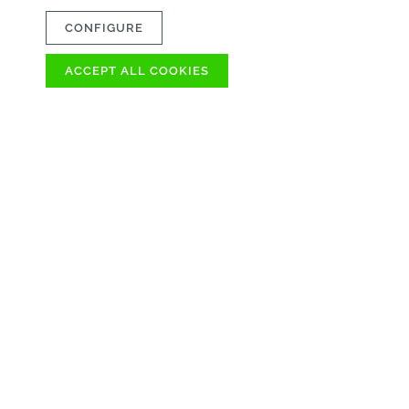
CONFIGURE
ACCEPT ALL COOKIES
OVER 100
AVAILABLE IMME