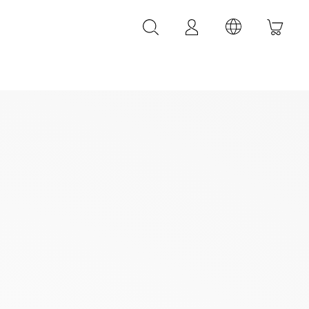
LEATHER ACCESSORIES
LEONARDI leather bracelets
LEONARDI leather belt
LEONARDI Bags
y