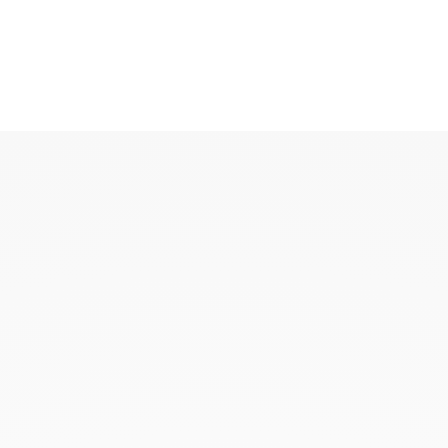
KAOUKI
KAOUKI ring
KAOUKI necklace
KAOUKI ear jewellery
KAOUKI arm jeweller
KAOUKI brooch