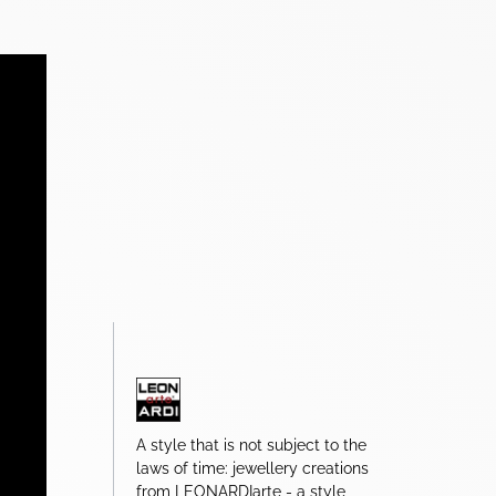
A style that is not subject to the
laws of time: jewellery creations
from LEONARDIarte - a style