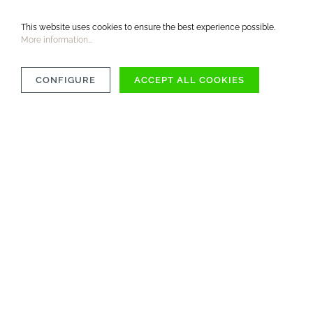
This website uses cookies to ensure the best experience possible.
More information...
CONFIGURE
ACCEPT ALL COOKIES
OVER 1000 ITEMS
AVAILABLE IMMEDIATELY