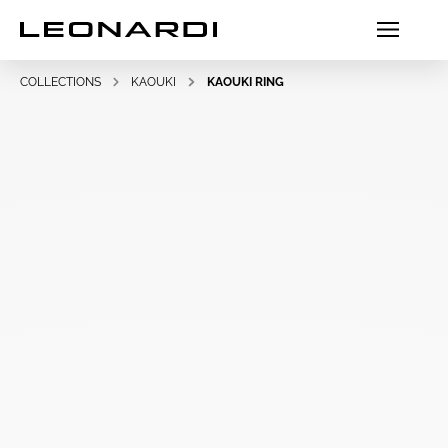
COLLECTIONS
KAOUKI
KAOUKI RING