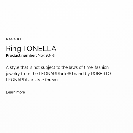
KAOUKI
Ring TONELLA
Product number:
N091G-RI
A style that is not subject to the laws of time: fashion
jewelry from the LEONARDIarte® brand by ROBERTO
LEONARDI - a style forever
Learn more