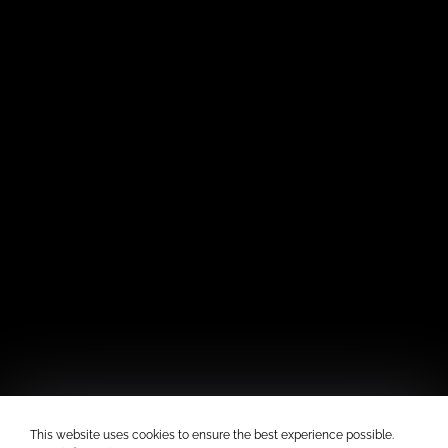
This website uses cookies to ensure the best experience possible.