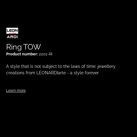
Ring TOW
Product number:
2201-RI
A style that is not subject to the laws of time: jewellery
creations from LEONARDIarte - a style forever
Learn more