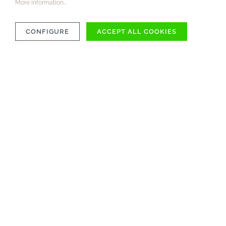
More information...
CONFIGURE
ACCEPT ALL COOKIES
COMPATIBILITY
MATERIAL
CARE INSTRUCTIONS