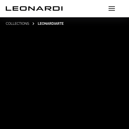
COLLECTIONS
LEONARDIARTE