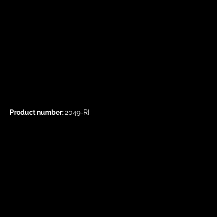
Product number:
2049-RI