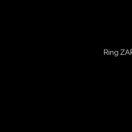
Ring Z