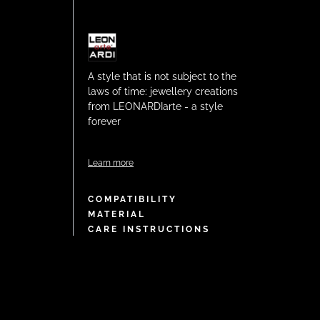
A style that is not subject to the
laws of time: jewellery creations
from LEONARDIarte - a style
forever
Learn more
COMPATIBILITY
MATERIAL
CARE INSTRUCTIONS