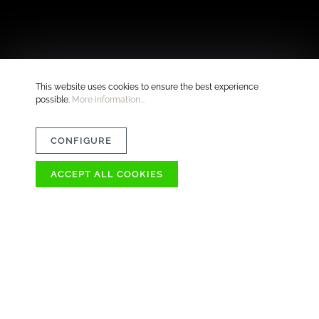
This website uses cookies to ensure the best experience
possible.
More information...
CONFIGURE
ACCEPT ALL COOKIES