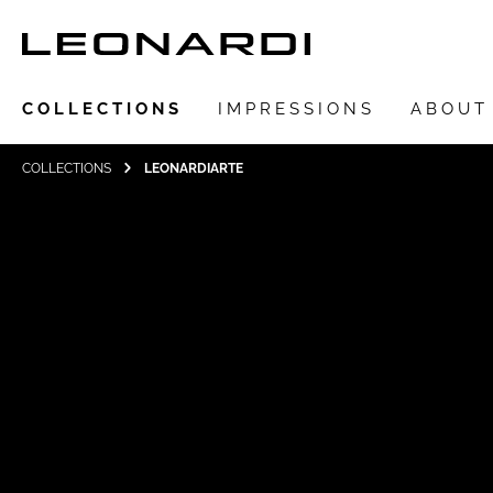
COLLECTIONS
IMPRESSIONS
ABOUT
COLLECTIONS
LEONARDIARTE
Show all Collections
LEONARDIarte
SAADIA
LEONARDI ring
LEONARDI earrings
LEONARDI clips
LEONARDI necklace
LEONARDI bracelets
LEONARDI pendants
LEONARDI brooches