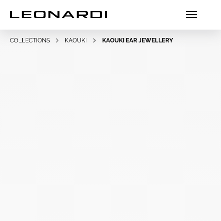
COLLECTIONS
KAOUKI
KAOUKI EAR JEWELLERY