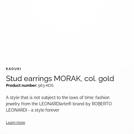
KAOUKI
Stud earrings MORAK, col. gold
Product number:
563-KOS
A style that is not subject to the laws of time: fashion
jewelry from the LEONARDIarte® brand by ROBERTO
LEONARDI - a style forever
Learn more