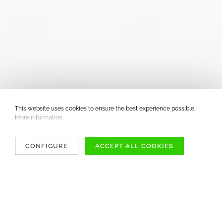
This website uses cookies to ensure the best experience possible.
More information...
CONFIGURE
ACCEPT ALL COOKIES