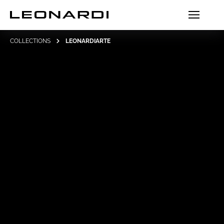
COLLECTIONS
LEONARDIARTE