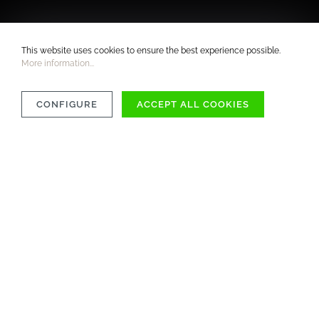
This website uses cookies to ensure the best experience possible.
More information...
CONFIGURE
ACCEPT ALL COOKIES
COMPATIBILITY
MATERIAL
CARE INSTRUCTIONS