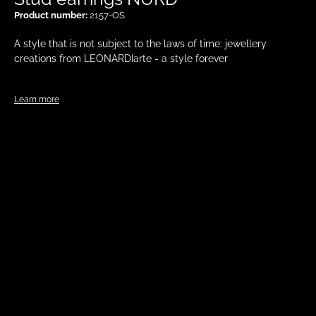
Product number:
2157-OS
A style that is not subject to the laws of time: jewellery
creations from LEONARDIarte - a style forever
Learn more