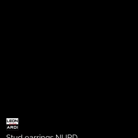
Stud earrings NURD