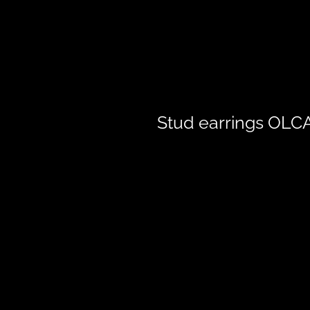
Stud earrings OLC