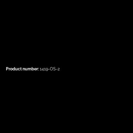
Product number:
1419-OS-2