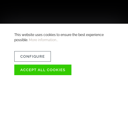
This website uses cookies to ensure the best experience
possible.
More information...
CONFIGURE
ACCEPT ALL COOKIES