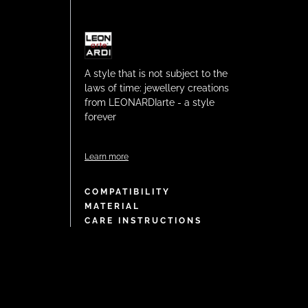
A style that is not subject to the
laws of time: jewellery creations
from LEONARDIarte - a style
forever
Learn more
COMPATIBILITY
MATERIAL
CARE INSTRUCTIONS