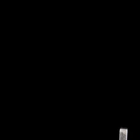
NEW PRODUCTS
SALE