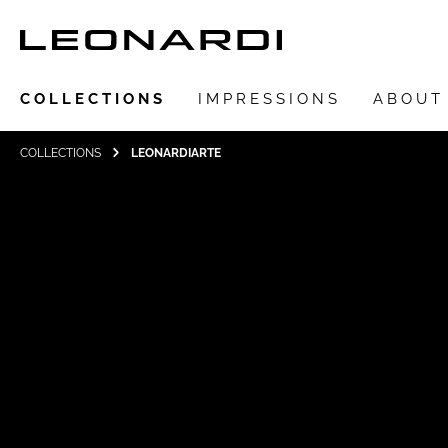
COLLECTIONS
IMPRESSIONS
ABOUT
COLLECTIONS
LEONARDIARTE
Show all Collections
LEONARDIarte
SAADIA
LEONARDI ring
LEONARDI earrings
LEONARDI clips
LEONARDI necklace
LEONARDI bracelets
LEONARDI pendants
LEONARDI brooches