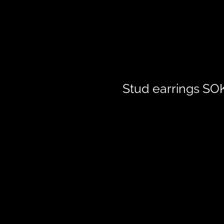
Stud earrings S