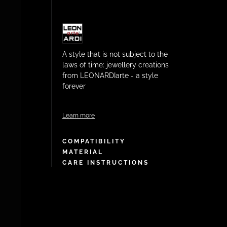
A style that is not subject to the
laws of time: jewellery creations
from LEONARDIarte - a style
forever
Learn more
COMPATIBILITY
MATERIAL
CARE INSTRUCTIONS