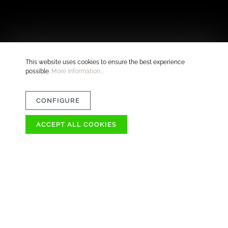
This website uses cookies to ensure the best experience
possible.
More information...
CONFIGURE
ACCEPT ALL COOKIES